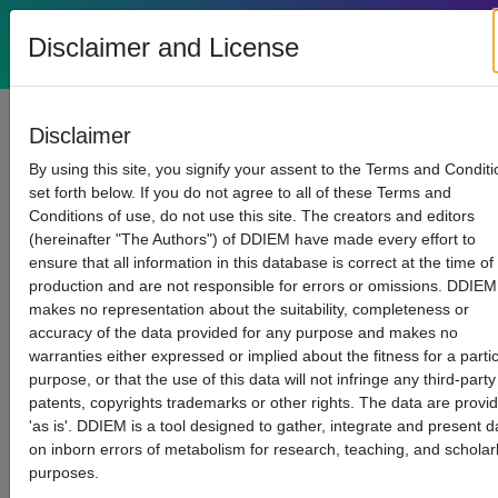
List of
DDIEM
Disclaimer and License
(current)
(c
Home
SPARQL
(current)
Diseases
Disclaimer
By using this site, you signify your assent to the Terms and Condit
set forth below. If you do not agree to all of these Terms and
Conditions of use, do not use this site. The creators and editors
(hereinafter "The Authors") of DDIEM have made every effort to
ensure that all information in this database is correct at the time of
production and are not responsible for errors or omissions. DDIEM
makes no representation about the suitability, completeness or
accuracy of the data provided for any purpose and makes no
warranties either expressed or implied about the fitness for a parti
purpose, or that the use of this data will not infringe any third-party
patents, copyrights trademarks or other rights. The data are provi
'as is'. DDIEM is a tool designed to gather, integrate and present d
on inborn errors of metabolism for research, teaching, and scholar
purposes.