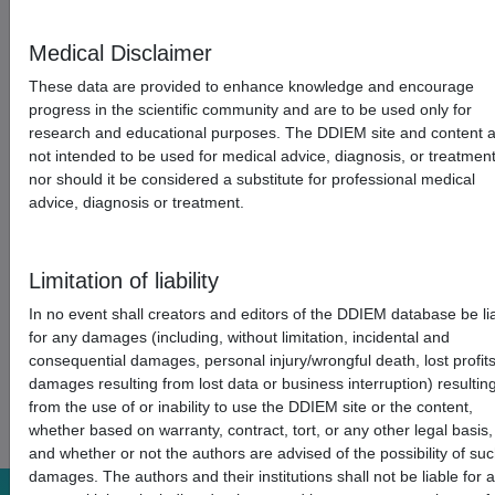
Medical Disclaimer
These data are provided to enhance knowledge and encourage
progress in the scientific community and are to be used only for
research and educational purposes. The DDIEM site and content 
not intended to be used for medical advice, diagnosis, or treatmen
nor should it be considered a substitute for professional medical
advice, diagnosis or treatment.
Limitation of liability
In no event shall creators and editors of the DDIEM database be li
for any damages (including, without limitation, incidental and
consequential damages, personal injury/wrongful death, lost profits
damages resulting from lost data or business interruption) resultin
from the use of or inability to use the DDIEM site or the content,
whether based on warranty, contract, tort, or any other legal basis,
and whether or not the authors are advised of the possibility of su
damages. The authors and their institutions shall not be liable for 